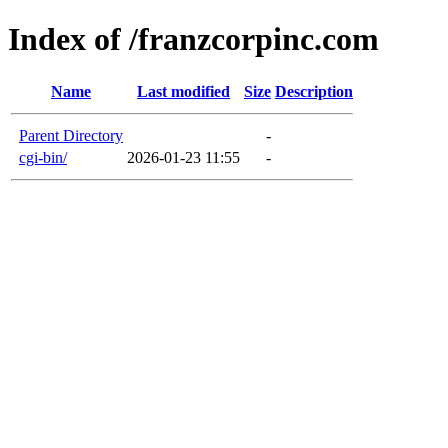
Index of /franzcorpinc.com
Name
Last modified
Size
Description
Parent Directory
-
cgi-bin/
2026-01-23 11:55
-