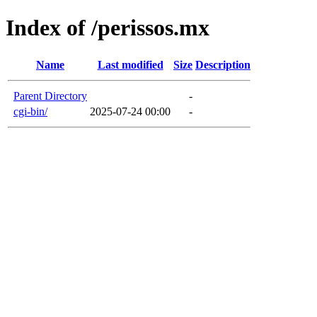
Index of /perissos.mx
Name
Last modified
Size
Description
Parent Directory
-
cgi-bin/
2025-07-24 00:00
-